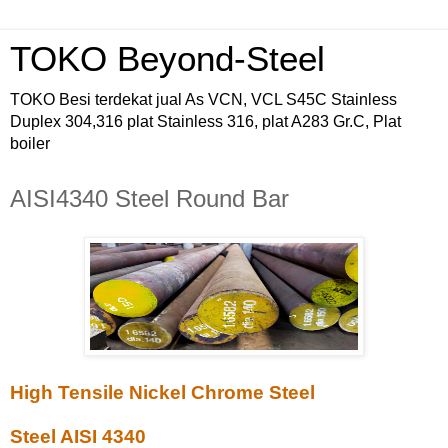
TOKO Beyond-Steel
TOKO Besi terdekat jual As VCN, VCL S45C Stainless
Duplex 304,316 plat Stainless 316, plat A283 Gr.C, Plat
boiler
AISI4340 Steel Round Bar
High Tensile Nickel Chrome Steel
Steel AISI 4340