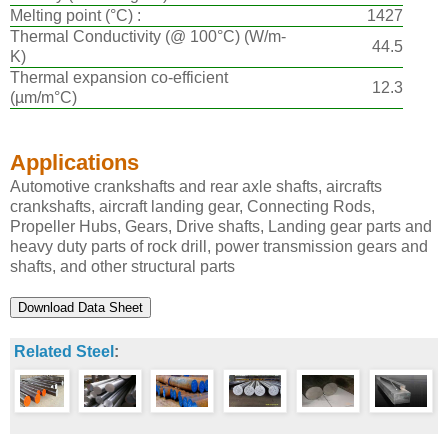
Melting point (°C) :
1427
Thermal Conductivity (@ 100°C) (W/m-
44.5
K)
Thermal expansion co-efficient
12.3
(µm/m°C)
Applications
Automotive crankshafts and rear axle shafts, aircrafts
crankshafts, aircraft landing gear, Connecting Rods,
Propeller Hubs, Gears, Drive shafts, Landing gear parts and
heavy duty parts of rock drill, power transmission gears and
shafts, and other structural parts
Related Steel
: