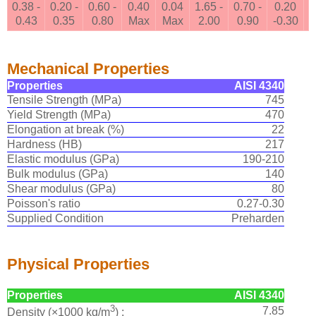
0.38 -
0.20 -
0.60 -
0.40
0.04
1.65 -
0.70 -
0.20
0.43
0.35
0.80
Max
Max
2.00
0.90
-0.30
Mechanical Properties
Properties
AISI 4340
Tensile Strength (MPa)
745
Yield Strength (MPa)
470
Elongation at break (%)
22
Hardness (HB)
217
Elastic modulus (GPa)
190-210
Bulk modulus (GPa)
140
Shear modulus (GPa)
80
Poisson's ratio
0.27-0.30
Supplied Condition
Preharden
Physical Properties
Properties
AISI 4340
3
7.85
Density (×1000 kg/m
) :