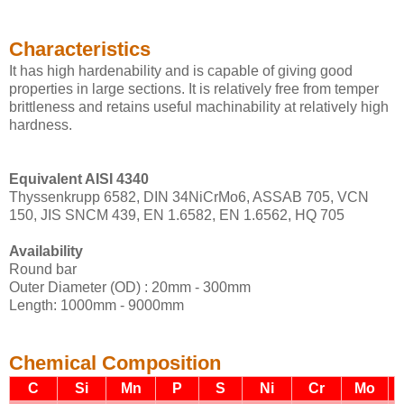
Characteristics
It has high hardenability and is capable of giving good
properties in large sections. It is relatively free from temper
brittleness and retains useful machinability at relatively high
hardness.
Equivalent AISI 4340
Thyssenkrupp 6582, DIN 34NiCrMo6, ASSAB 705, VCN
150, JIS SNCM 439, EN 1.6582, EN 1.6562, HQ 705
Availability
Round bar
Outer Diameter (OD) : 20mm - 300mm
Length: 1000mm - 9000mm
Chemical Composition
C
Si
Mn
P
S
Ni
Cr
Mo