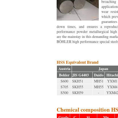
broaching
applicatio
wear resis
which prev
guarantees
down times, and ensures a reproduci
performance powder metallurgical high s
are the mainstay in this demanding mark
BÖHLER high performance special steels:
HSS Equivalent Brand
Austria
Japan
Bohler
JIS G4403
Daido
Hitach
S600
SKH51
MH51
YXM1
S705
SKH55
MH55
YXM4
S500
SKH59
-
YXM4
Chemical composition HS
Grade
C
Si
Mn