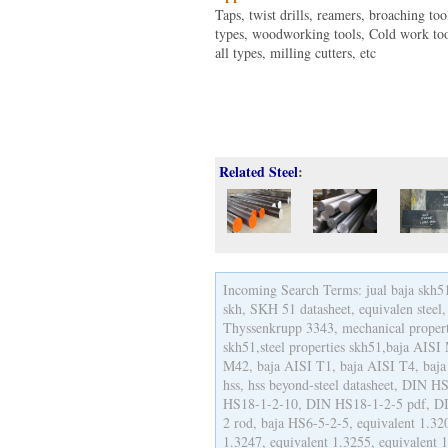
Taps, twist drills, reamers, broaching too
types, woodworking tools, Cold work too
all types, milling cutters, etc
Related Steel
:
Incoming Search Terms: jual baja skh51,
skh, SKH 51 datasheet, equivalen steel,
Thyssenkrupp 3343, mechanical properti
skh51,steel properties skh51,baja AIS
M42, baja AISI T1, baja AISI T4, baja
hss, hss beyond-steel datasheet, DIN
HS18-1-2-10, DIN HS18-1-2-5 pdf, DI
2 rod, baja HS6-5-2-5, equivalent 1.32
1.3247, equivalent 1.3255, equivalent 