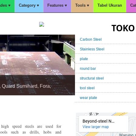
des ♥
Category ♥
Features ♥
Tools ♥
Tabel Ukuran
Ca
TOKO 
Carbon Steel
Stainless Steel
plate
round bar
structural steel
tool steel
wear plate
 Kapal,A36,BKI,SM490,S355J
igh speed steels are used for
ools such as drills, hobs and