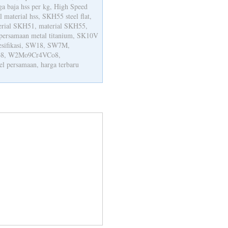
rga baja hss per kg, High Speed
al material hss, SKH55 steel flat,
erial SKH51, material SKH55,
persamaan metal titanium, SK10V
pesifikasi, SW18, SW7M,
8, W2Mo9Cr4VCo8,
persamaan, harga terbaru