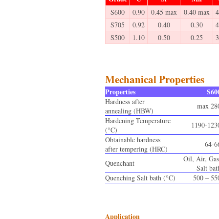
S600
0.90
0.45 max
0.40 max
4
S705
0.92
0.40
0.30
4
S500
1.10
0.50
0.25
3
Mechanical Properties
Properties
S60
Hardness after
max 28
annealing (HBW)
Hardening Temperature
1190-123
(°C)
Obtainable hardness
64-6
after tempering (HRC)
Oil, Air, Gas
Quenchant
Salt bat
Quenching Salt bath (°C)
500 – 55
Application