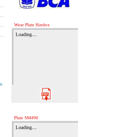
Wear Plate Hardox
Plate SM490