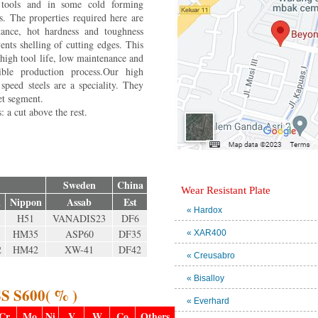
 tools and in some cold forming
ns. The properties required here are
tance, hot hardness and toughness
ents shelling of cutting edges. This
 high tool life, low maintenance and
ble production process.Our high
peed steels are a speciality. They
et segment.
 a cut above the rest.
Sweden
China
Wear Resistant Plate
i
Nippon
Assab
Est
« Hardox
H51
VANADIS23
DF6
HM35
ASP60
DF35
« XAR400
2
HM42
XW-41
DF42
« Creusabro
« Bisalloy
S S600( % )
« Everhard
Cr
Mo
Ni
V
W
Co
Others