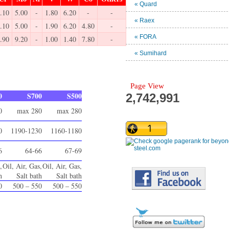
« Quard
.10
5.00
-
1.80
6.20
-
-
« Raex
.10
5.00
-
1.90
6.20
4.80
-
« FORA
.90
9.20
-
1.00
1.40
7.80
-
« Sumihard
Page View
0
S700
S500
2,742,991
0
max 280
max 280
0
1190-1230
1160-1180
6
64-66
67-69
,
Oil, Air, Gas,
Oil, Air, Gas,
h
Salt bath
Salt bath
0
500 – 550
500 – 550