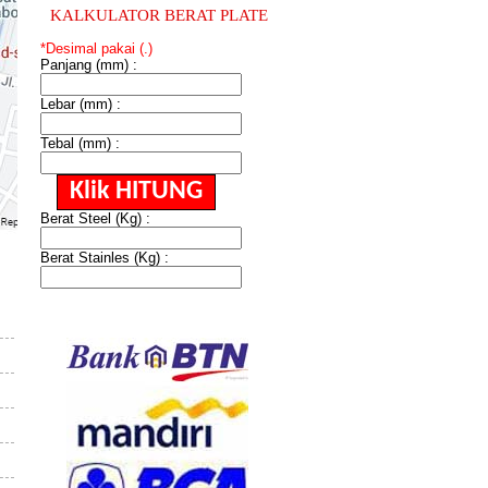
KALKULATOR BERAT PLATE
*Desimal pakai (.)
Panjang (mm) :
Lebar (mm) :
Tebal (mm) :
Berat Steel (Kg) :
Berat Stainles (Kg) :