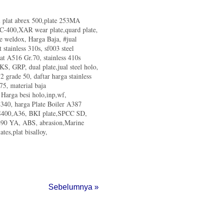
al plat abrex 500,plate 253MA
d C-400,XAR wear plate,quard plate,
te weldox, Harga Baja, #jual
t stainless 310s, sf003 steel
lat A516 Gr.70, stainless 410s
 KS, GRP, dual plate,jual steel holo,
 grade 50, daftar harga stainless
75, material baja
, Harga besi holo,inp,wf,
340, harga Plate Boiler A387
 SS400,A36, BKI plate,SPCC SD,
m490 YA, ABS, abrasion,Marine
tes,plat bisalloy,
Sebelumnya »