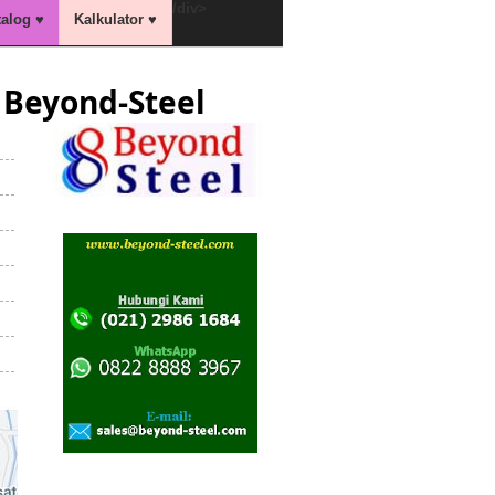
/div>
talog ♥
Kalkulator ♥
Beyond-Steel