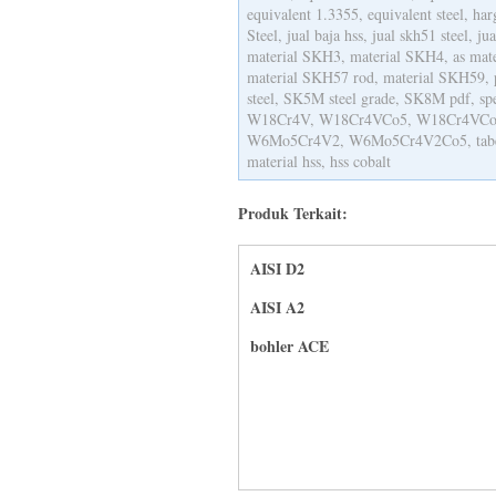
equivalent 1.3355, equivalent steel, ha
Steel, jual baja hss, jual skh51 steel, ju
material SKH3, material SKH4, as mat
material SKH57 rod, material SKH59, 
steel, SK5M steel grade, SK8M pdf, s
W18Cr4V, W18Cr4VCo5, W18Cr4VCo
W6Mo5Cr4V2, W6Mo5Cr4V2Co5, tabel 
material hss, hss cobalt
Produk Terkait:
AISI D2
AISI A2
bohler ACE