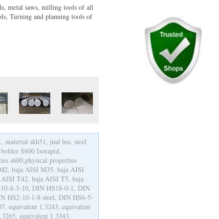
ls, metal saws, milling tools of all
ls, Turning and planning tools of
 material skh51, jual hss, steel
 bohler S600 Isorapid,
es s600,physical properties
I M2, baja AISI M35, baja AISI
 AISI T42, baja AISI T5, baja
 HS10-4-3-10, DIN HS18-0-1, DIN
N HS2-10-1-8 steel, DIN HS6-5-
07, equivalent 1.3243, equivalent
1.3265, equivalent 1.3343,