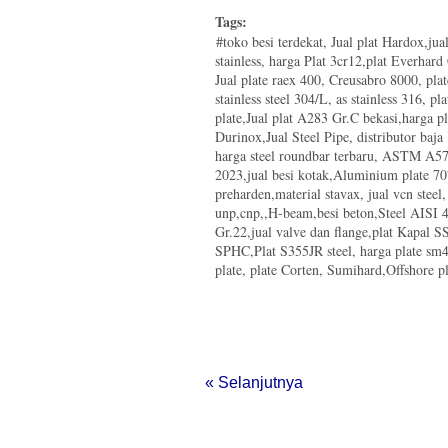
Tags:
#toko besi terdekat, Jual plat Hardox,ju
stainless, harga Plat 3cr12,plat Everhar
Jual plate raex 400, Creusabro 8000, pla
stainless steel 304/L, as stainless 316, pla
plate,Jual plat A283 Gr.C bekasi,harga p
Durinox,Jual Steel Pipe, distributor baja
harga steel roundbar terbaru, ASTM A572
2023,jual besi kotak,Aluminium plate 70
preharden,material stavax, jual vcn steel
unp,cnp,,H-beam,besi beton,Steel AISI 4
Gr.22,jual valve dan flange,plat Kapal
SPHC,Plat S355JR steel, harga plate s
plate, plate Corten, Sumihard,Offshore pla
« Selanjutnya