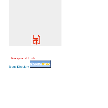
Reciprocal Link
Blogs Directory