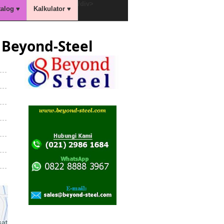
/div>
talog ♥
Kalkulator ♥
Beyond-Steel