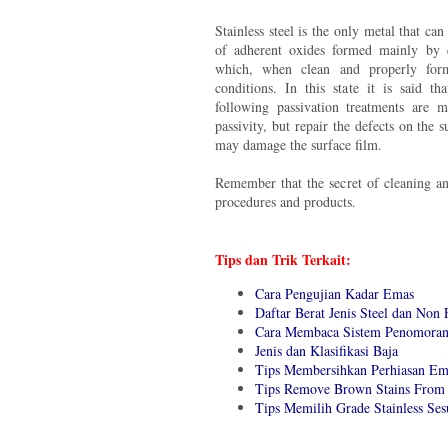
Stainless steel is the only metal that can 
of adherent oxides formed mainly by 
which, when clean and properly form
conditions. In this state it is said tha
following passivation treatments are 
passivity, but repair the defects on the 
may damage the surface film.
Remember that the secret of cleaning an
procedures and products.
Tips dan Trik Terkait:
Cara Pengujian Kadar Emas
Daftar Berat Jenis Steel dan Non 
Cara Membaca Sistem Penomoran 
Jenis dan Klasifikasi Baja
Tips Membersihkan Perhiasan Em
Tips Remove Brown Stains From 
Tips Memilih Grade Stainless Se