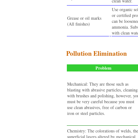
clean water.
Use organic so
or certified pr
Grease or oil marks
can be loosene
(All finishes)
ammonia. Subse
with clean wate
Pollution Elimination
Problem
Mechanical: They are those such as
blasting with abrasive particles, cleaning
with brushes and polishing, however, yo
must be very careful because you must
use clean abrasives, free of carbon or
iron or steel particles.
Chemistry: The colorations of welds, th
superficial layers altered by mechanical