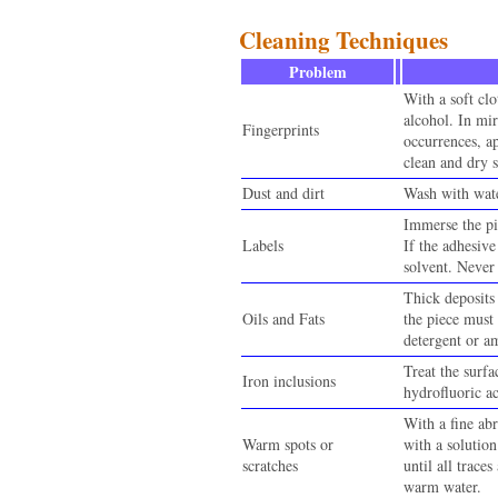
Cleaning Techniques
Problem
With a soft cl
alcohol. In mir
Fingerprints
occurrences, a
clean and dry s
Dust and dirt
Wash with wate
Immerse the pi
Labels
If the adhesive
solvent. Never 
Thick deposits 
Oils and Fats
the piece must
detergent or 
Treat the surf
Iron inclusions
hydrofluoric a
With a fine abr
Warm spots or
with a solutio
scratches
until all trace
warm water.