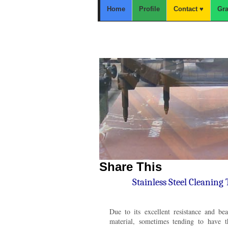
Home
Profile
Contact ♥
Gra
Home
Carbon Steel
Plat Boiler,A283Gr.C,SS400,Plat
Share This
Stainless Steel Cleaning
Due to its excellent resistance and beau
material, sometimes tending to have t