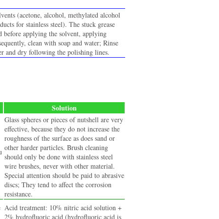
lvents (acetone, alcohol, methylated alcohol
oducts for stainless steel). The stuck grease
d before applying the solvent, applying
quently, clean with soap and water; Rinse
r and dry following the polishing lines.
Solution
Glass spheres or pieces of nutshell are very
effective, because they do not increase the
roughness of the surface as does sand or
other harder particles. Brush cleaning
u
should only be done with stainless steel
wire brushes, never with other material.
Special attention should be paid to abrasive
discs; They tend to affect the corrosion
resistance.
e
Acid treatment: 10% nitric acid solution +
2% hydrofluoric acid (hydrofluoric acid is