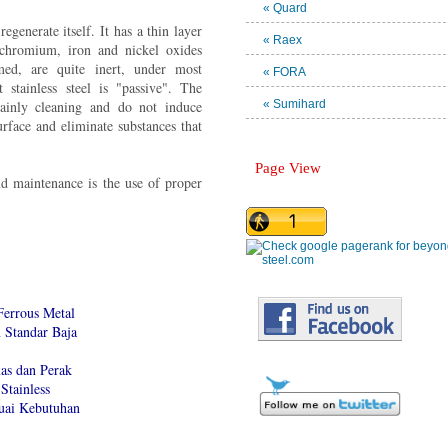
« Quard
regenerate itself. It has a thin layer
« Raex
chromium, iron and nickel oxides
ed, are quite inert, under most
« FORA
t stainless steel is "passive". The
mainly cleaning and do not induce
« Sumihard
surface and eliminate substances that
Page View
d maintenance is the use of proper
Ferrous Metal
Standar Baja
as dan Perak
Stainless
suai Kebutuhan