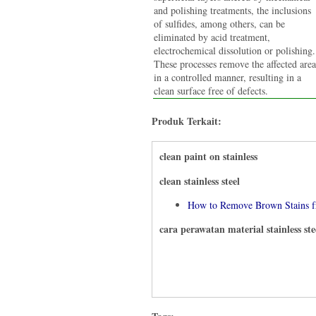
and polishing treatments, the inclusions
of sulfides, among others, can be
eliminated by acid treatment,
electrochemical dissolution or polishing.
These processes remove the affected area
in a controlled manner, resulting in a
clean surface free of defects.
Produk Terkait:
clean paint on stainless
clean stainless steel
How to Remove Brown Stains fr
cara perawatan material stainless ste