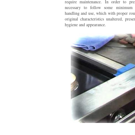
require maintenance. In order to prese
necessary to follow some minimum r
handling and use, which with proper rout
original characteristics unaltered, prese
hygiene and appearance.