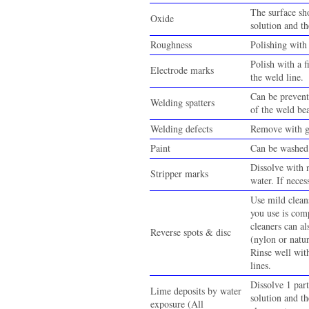
The surface sh
Oxide
solution and th
Roughness
Polishing with 
Polish with a f
Electrode marks
the weld line.
Can be prevent
Welding spatters
of the weld be
Welding defects
Remove with gr
Paint
Can be washed 
Dissolve with n
Stripper marks
water. If neces
Use mild cleans
you use is comp
cleaners can al
Reverse spots & disc
(nylon or natur
Rinse well wit
lines.
Dissolve 1 part
Lime deposits by water
solution and th
exposure (All