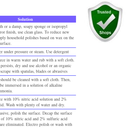
Solution
oth or a damp, soapy sponge or isopropyl
ror finish, use clean glass. To reduce new
pply household polishes based on wax on the
urface.
r under pressure or steam. Use detergent
ece in warm water and rub with a soft cloth.
 persists, dry and use alcohol or an organic
scrape with spatulas, blades or abrasives
should be cleaned with a soft cloth. Then,
 be immersed in a solution of alkaline
ammonia.
ace with 10% nitric acid solution and 2%
cid. Wash with plenty of water and dry.
asive, polish the surface. Decap the surface
n of 10% nitric acid and 2% sulfuric acid
s are eliminated. Electro polish or wash with