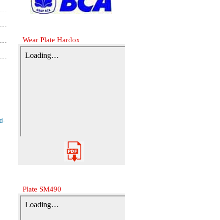
Wear Plate Hardox
Plate SM490