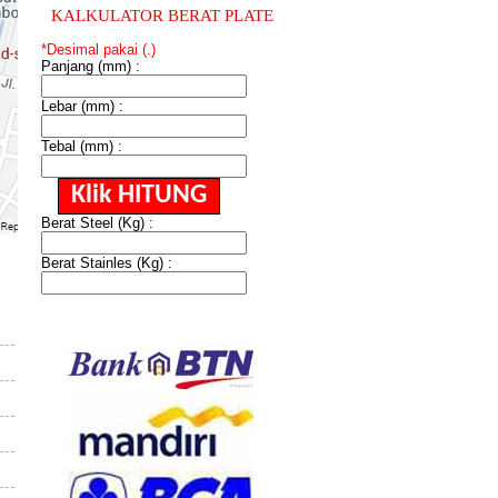
KALKULATOR BERAT PLATE
*Desimal pakai (.)
Panjang (mm) :
Lebar (mm) :
Tebal (mm) :
Berat Steel (Kg) :
Berat Stainles (Kg) :