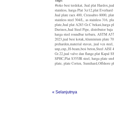
Tags:
#toko besi terdekat, Jual plat Hardox,ju
stainless, harga Plat 3cr12,plat Everhar
Jual plate raex 400, Creusabro 8000, pla
stainless steel 304/L, as stainless 316, pla
plate,Jual plat A283 Gr.C bekasi,harga p
Durinox,Jual Steel Pipe, distributor baja
harga steel roundbar terbaru, ASTM A572
2023,jual besi kotak,Aluminium plate 70
preharden,material stavax, jual vcn steel
unp,cnp,,H-beam,besi beton,Steel AISI 4
Gr.22,jual valve dan flange,plat Kapal
SPHC,Plat S355JR steel, harga plate s
plate, plate Corten, Sumihard,Offshore pla
« Selanjutnya