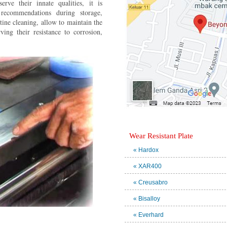
rve their innate qualities, it is
ecommendations during storage,
ine cleaning, allow to maintain the
rving their resistance to corrosion,
Wear Resistant Plate
« Hardox
« XAR400
« Creusabro
« Bisalloy
« Everhard