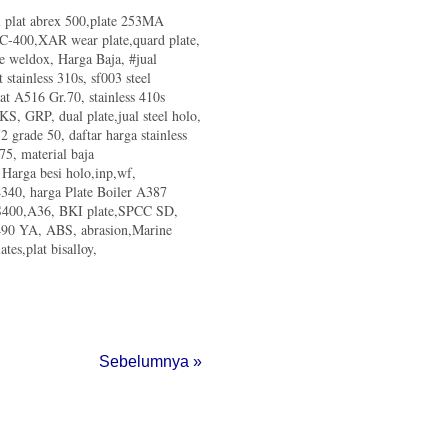
al plat abrex 500,plate 253MA
d C-400,XAR wear plate,quard plate,
te weldox, Harga Baja, #jual
t stainless 310s, sf003 steel
lat A516 Gr.70, stainless 410s
 KS, GRP, dual plate,jual steel holo,
 grade 50, daftar harga stainless
75, material baja
, Harga besi holo,inp,wf,
340, harga Plate Boiler A387
 SS400,A36, BKI plate,SPCC SD,
m490 YA, ABS, abrasion,Marine
tes,plat bisalloy,
Sebelumnya »