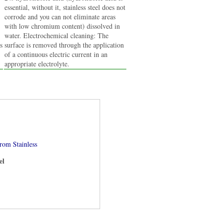
essential, without it, stainless steel does not
corrode and you can not eliminate areas
with low chromium content) dissolved in
water. Electrochemical cleaning: The
s
surface is removed through the application
of a continuous electric current in an
appropriate electrolyte.
om Stainless
el