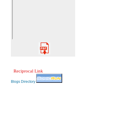
Reciprocal Link
Blogs Directory