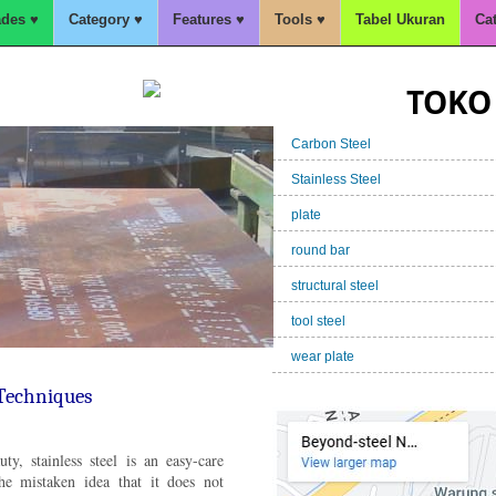
des ♥
Category ♥
Features ♥
Tools ♥
Tabel Ukuran
Ca
TOKO 
Carbon Steel
Stainless Steel
plate
round bar
structural steel
 Kapal,A36,BKI,SM490,S355J
tool steel
wear plate
 Techniques
ty, stainless steel is an easy-care
he mistaken idea that it does not