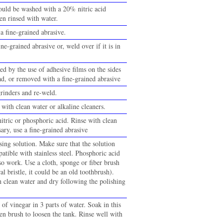
ould be washed with a 20% nitric acid
en rinsed with water.
a fine-grained abrasive.
ine-grained abrasive or, weld over if it is in
ed by the use of adhesive films on the sides
ad, or removed with a fine-grained abrasive
inders and re-weld.
with clean water or alkaline cleaners.
itric or phosphoric acid. Rinse with clean
sary, use a fine-grained abrasive
ing solution. Make sure that the solution
atible with stainless steel. Phosphoric acid
so work. Use a cloth, sponge or fiber brush
al bristle, it could be an old toothbrush).
h clean water and dry following the polishing
 of vinegar in 3 parts of water. Soak in this
en brush to loosen the tank. Rinse well with