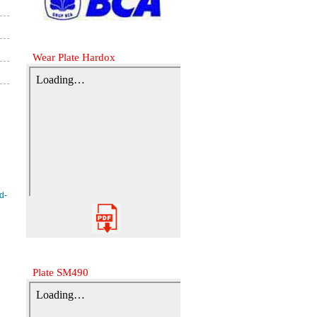
Wear Plate Hardox
Plate SM490