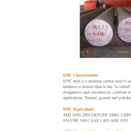
S55C Characteristic
S55C steel is a medium carbon steel is u
hardness is desired than in the "as rolled
straightness and concentricity combine t
applications. Turned, ground and polishe
S55C Equivalents
AISI 1050, DIN CK55,EN 10083-2,DIN
970,UNE 36011,SAE J 403-AISI 1055