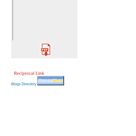
Reciprocal Link
Blogs Directory