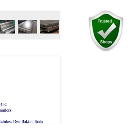
S45C
ainless
ainless Dgn Baking Soda
r AISI dan ASTM
ja