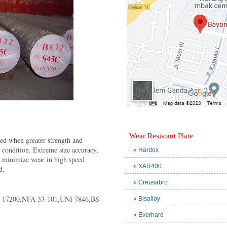
Wear Resistant Plate
sed when greater strength and
" condition. Extreme size accuracy,
« Hardox
o minimize wear in high speed
« XAR400
d.
« Creusabro
 17200,NFA 33-101,UNI 7846,BS
« Bisalloy
« Everhard