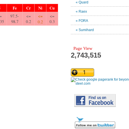
« Quard
S
Fe
Cr
Ni
Cu
« Raex
<=
=
97.5-
<=
<=
035
98.7
0.2
0.3
« FORA
0.2
« Sumihard
Page View
2,743,515