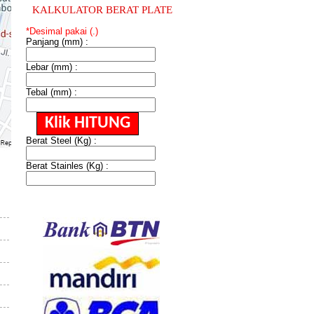
KALKULATOR BERAT PLATE
*Desimal pakai (.)
Panjang (mm) :
Lebar (mm) :
Tebal (mm) :
Berat Steel (Kg) :
Berat Stainles (Kg) :