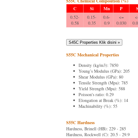
S55C Chemical Composition (%)
C
Si
Mn
P
0.52-
0.15-
0.6-
<=
<
0.58
0.35
0.9
0.030
0.
S55C Mechanical Properties
Density (kg/m3): 7850
Young’s Modulus (GPa): 205
Shear Modulus (GPa): 80
Tensile Strength (Mpa): 785
Yield Strength (Mpa): 588
Poisson's ratio: 0.29
Elongation at Break (%): 14
Machinability (%): 55
S55C Hardness
Hardness, Brinell (HB): 229 - 285
Hardness, Rockwell (C): 20.5 - 29.9