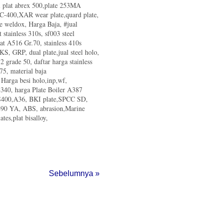
al plat abrex 500,plate 253MA
ry Association (IISIA) Targetkan
d C-400,XAR wear plate,quard plate,
te weldox, Harga Baja, #jual
r & Rig
t stainless 310s, sf003 steel
lat A516 Gr.70, stainless 410s
tuduh Dumping di Malaysia
 KS, GRP, dual plate,jual steel holo,
 grade 50, daftar harga stainless
Krakatau Steel di Kalsel
75, material baja
, Harga besi holo,inp,wf,
aik 2 Kali Lipat
340, harga Plate Boiler A387
ther Industry
 SS400,A36, BKI plate,SPCC SD,
i Indonesia
m490 YA, ABS, abrasion,Marine
teel Properties
tes,plat bisalloy,
A Thk 12mm Beyond-steel
Sebelumnya »