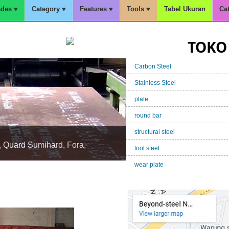
des ♥
Category ♥
Features ♥
Tools ♥
Tabel Ukuran
Ca
TOKO 
Carbon Steel
Stainless Steel
plate
round bar
structural steel
tool steel
, Quard Sumihard, Fora,
wear plate