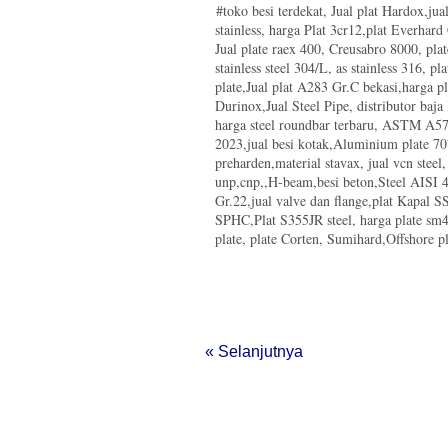
#toko besi terdekat, Jual plat Hardox,ju
Indonesia Iron and Steel Indust
stainless, harga Plat 3cr12,plat Everhar
Konsumsi Baja 2013 Meningkat
Jual plate raex 400, Creusabro 8000, pla
Jual Besi Hollow Khusus Towe
stainless steel 304/L, as stainless 316, pla
TW Steel
plate,Jual plat A283 Gr.C bekasi,harga p
Jual Kawat Baja, Indonesia Di
Durinox,Jual Steel Pipe, distributor baja
Real Steel Synopsis
harga steel roundbar terbaru, ASTM A572
Pabrik Peleburan Bijih Besi PT 
2023,jual besi kotak,Aluminium plate 70
Rampung
preharden,material stavax, jual vcn steel
Produksi Baja KS Ditargetkan N
unp,cnp,,H-beam,besi beton,Steel AISI 4
Pabrik Besi Baja Merupakan Mo
Gr.22,jual valve dan flange,plat Kapal
JFE Steel Bangun Pabrik Baru d
SPHC,Plat S355JR steel, harga plate s
Plate Corten SPA-H JIS G3125 S
plate, plate Corten, Sumihard,Offshore pla
Besi T Section
Mill Test Certificate SM490 Y
Harga Plat Creusabro 8000
Jual Plat ASTM A572 Gr.50
Honey Comb Beam SNI
Plat S50C Steel Properties
« Selanjutnya
Harga Besi Siku Stainless 304
Catalog Bisalloy