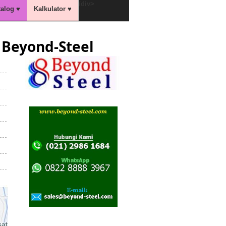
/div>
talog ♥
Kalkulator ♥
Beyond-Steel