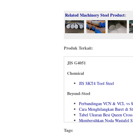
Related Machinery Steel Product
:
Produk Terkait:
JIS G4051
Chemical
JIS SKT4 Tool Steel
Beyond-Steel
Perbandingan VCN & VCL vs 
Cara Menghilangkan Baret di St
Tabel Ukuran Besi Queen Cross
Membersihkan Noda Wastafel St
Machinability Material Standa
Tags:
Cara Menentukan Kekerasan Ba